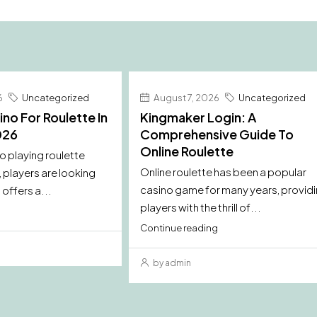
6
Uncategorized
August 7, 2026
Uncategorized
no For Roulette In
Kingmaker Login: A
026
Comprehensive Guide To
Online Roulette
o playing roulette
Online roulette has been a popular
, players are looking
casino game for many years, provid
 offers a...
players with the thrill of...
Continue reading
by admin