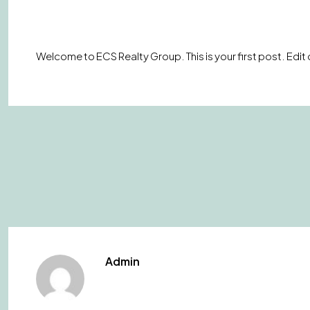
Welcome to ECS Realty Group. This is your first post. Edit or
Admin