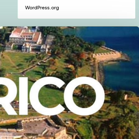
WordPress.org