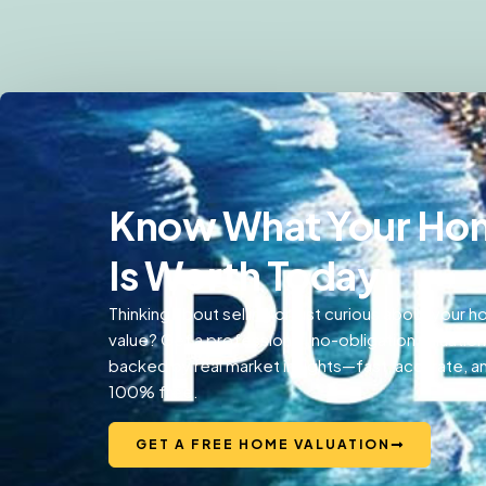
Know What Your Ho
Is Worth Today
Thinking about selling or just curious about your 
value? Get a professional, no-obligation valuation
backed by real market insights—fast, accurate, a
100% free.
GET A FREE HOME VALUATION