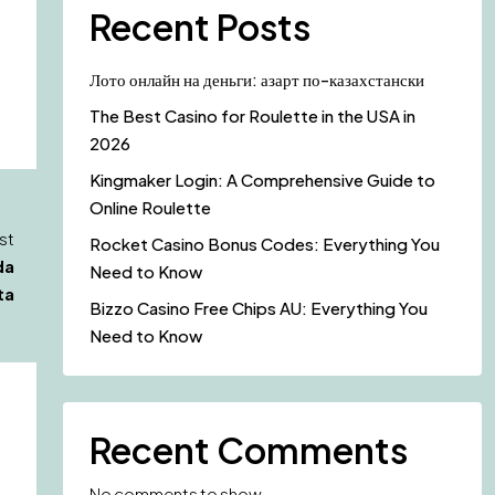
Recent Posts
Лото онлайн на деньги: азарт по-казахстански
The Best Casino for Roulette in the USA in
2026
Kingmaker Login: A Comprehensive Guide to
Online Roulette
st
Rocket Casino Bonus Codes: Everything You
da
Need to Know
ta
Bizzo Casino Free Chips AU: Everything You
Need to Know
Recent Comments
No comments to show.