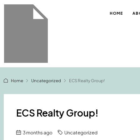
HOME
AB
Home
Uncategorized
ECS Realty Group!
ECS Realty Group!
3 months ago
Uncategorized