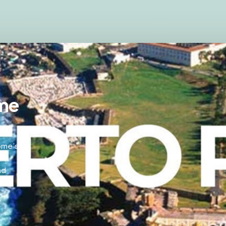
me
home’s
nd