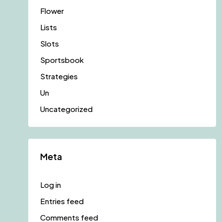
Flower
Lists
Slots
Sportsbook
Strategies
Un
Uncategorized
Meta
Log in
Entries feed
Comments feed