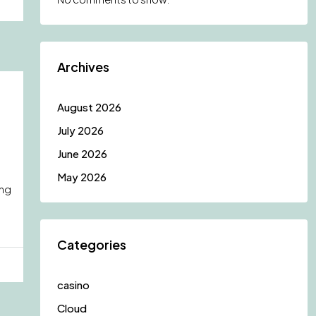
Archives
August 2026
July 2026
June 2026
May 2026
ing
Categories
casino
Cloud