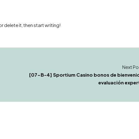
 delete it, then start writing!
Next Po
[07-B-4] Sportium Casino bonos de bienveni
evaluación exper