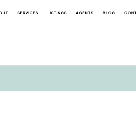
OUT
SERVICES
LISTINGS
AGENTS
BLOG
CON