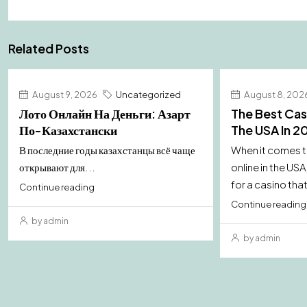
Related Posts
August 9, 2026
Uncategorized
August 8, 202
Лото Онлайн На Деньги: Азарт
The Best Casi
По-Казахстански
The USA In 2
В последние годы казахстанцы всё чаще
When it comes t
открывают для...
online in the USA
for a casino that
Continue reading
Continue reading
by admin
by admin