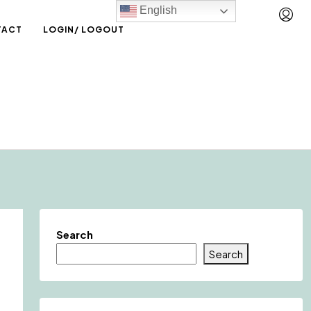
English
TACT
LOGIN/ LOGOUT
Search
Search