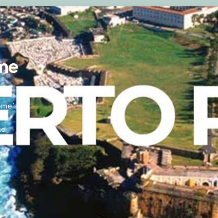
me
home’s
nd