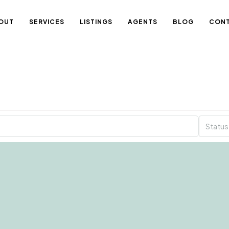
OUT
SERVICES
LISTINGS
AGENTS
BLOG
CON
Status