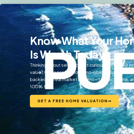
Know What Your Ho
Is Worth Today
Thinking about selling or just curious about your 
value? Get a professional, no-obligation valuation
backed by real market insights—fast, accurate, a
100% free.
GET A FREE HOME VALUATION