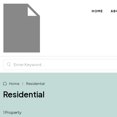
HOME
AB
Home
Residential
Residential
1 Property