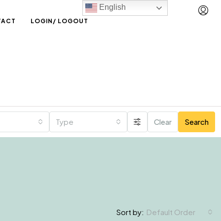
English
TACT
LOGIN/ LOGOUT
Type
Clear
Search
Default Order
Sort by: