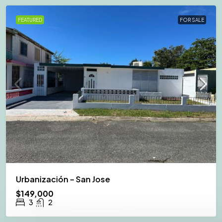
FEATURED
FOR SALE
Urbanización – San Jose
$149,000
3
2