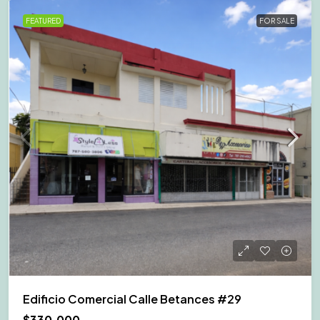
FEATURED
FOR SALE
Edificio Comercial Calle Betances #29
$330,000