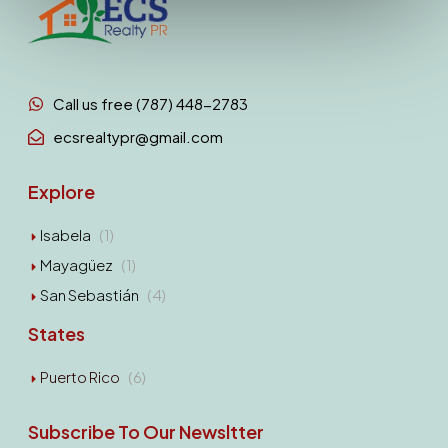
Call us free (787) 448-2783
ecsrealtypr@gmail.com
Explore
Isabela
(1)
Mayagüez
(1)
San Sebastián
(4)
States
Puerto Rico
(6)
Subscribe To Our Newsltter