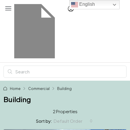
English
Home
Commercial
Building
Building
2 Properties
Default Order
Sort by: