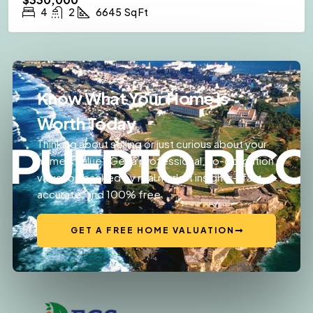
4
2
6645
Sq Ft
Know What Your Home Is
Worth Today
Thinking about selling or just curious about your
home’s value? Get a professional, no-obligation
valuation backed by real market insights—fast,
accurate, and 100% free.
GET A FREE HOME VALUATION