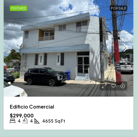
FEATURED
FOR SALE
Edificio Comercial
$299,000
4
4
4655
Sq Ft