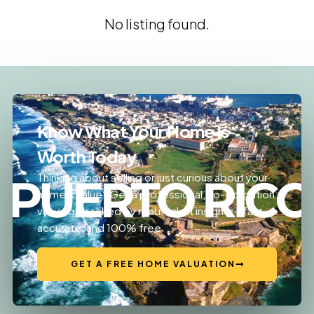
No listing found.
Know What Your Home Is
Worth Today
Thinking about selling or just curious about your
home’s value? Get a professional, no-obligation
valuation backed by real market insights—fast,
accurate, and 100% free.
GET A FREE HOME VALUATION