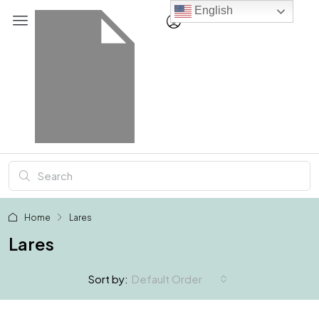
English
Home
Lares
Lares
Default Order
Sort by: