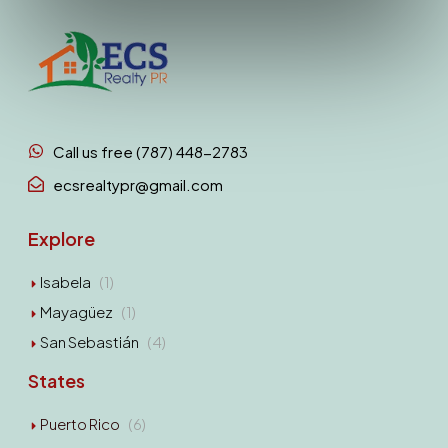
Call us free (787) 448-2783
ecsrealtypr@gmail.com
Explore
Isabela
(1)
Mayagüez
(1)
San Sebastián
(4)
States
Puerto Rico
(6)